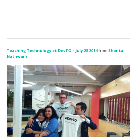
Teaching Technology at DevTO – July 28 2014
from
Shanta
Nathwani