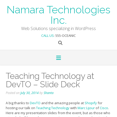
Skip
Namara Technologies
to
content
Inc.
Web Solutions specializing in WordPress
CALL US
: 555-OCEANIC
Teaching Technology at
DevTO – Slide Deck
Posted on
July 30, 2014
by
Shanta
A big thanks to
DevTO
and the amazing people at
Shopify
for
hosting our talk on
Teaching Technology
with
Marc Lijour
of
Cisco
.
Here are my presentation slides from the event, but as those who