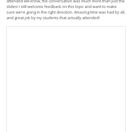
attended will know, the conversation was much more than just the
slides! I still welcome feedback on this topic and want to make
sure we’re going in the right direction. Amazing time was had by all,
and great job by my students that actually attended!