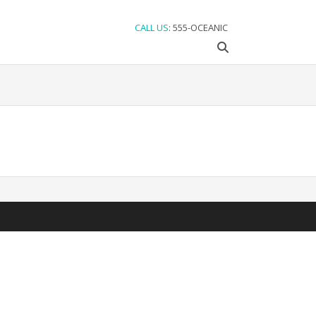
CALL US
: 555-OCEANIC