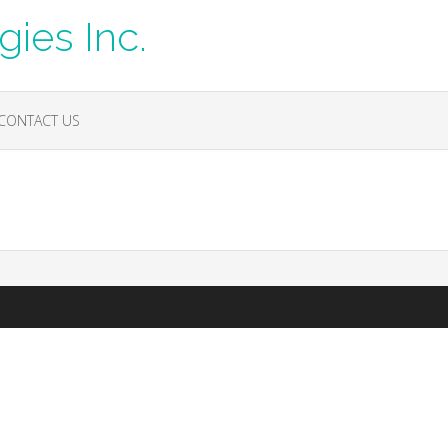
ies Inc.
CONTACT US